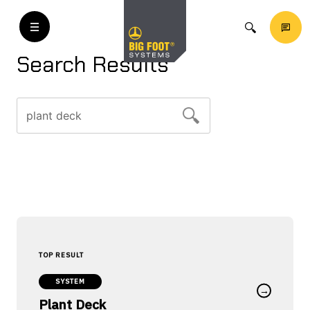
Search Results
Search
for:
SYSTEM
→
Plant Deck