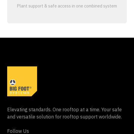
Plant support & safe access in one combined system
Elevating standards. One rooftop at a time. Your safe
and versatile solution for rooftop support worldwide.
Follow Us