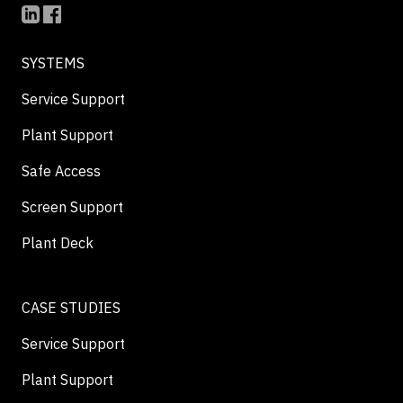
SYSTEMS
Service Support
Plant Support
Safe Access
Screen Support
Plant Deck
CASE STUDIES
Service Support
Plant Support