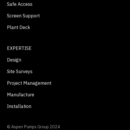
Safe Access
Screen Support
Plant Deck
EXPERTISE
Design
Site Surveys
Project Management
Manufacture
Installation
© Aspen Pumps Group 2024